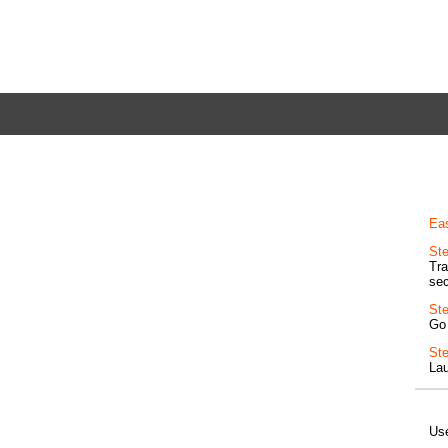
Eas
St
Tra
sec
St
Go
St
Lau
Us