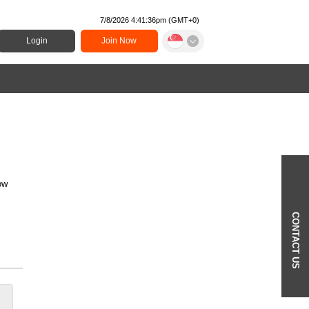
7/8/2026 4:41:37pm
(
GMT+0
)
Login
Join Now
ow
CONTACT US