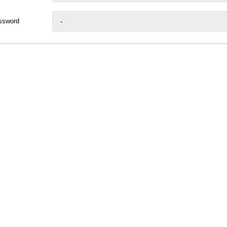
ssword