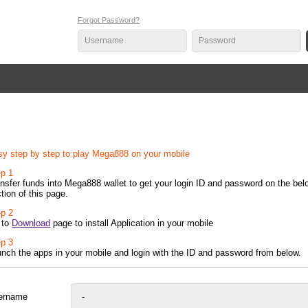
Forgot Password?
y step by step to play Mega888 on your mobile
ep 1
nsfer funds into Mega888 wallet to get your login ID and password on the bel
tion of this page.
ep 2
 to
Download
page to install Application in your mobile
ep 3
nch the apps in your mobile and login with the ID and password from below.
ername